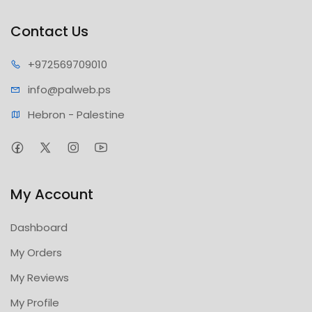
Contact Us
+97256
9709010
info@pa
lweb.ps
Hebron - Palestine
My Account
Dashboard
My Orders
My Reviews
My Profile