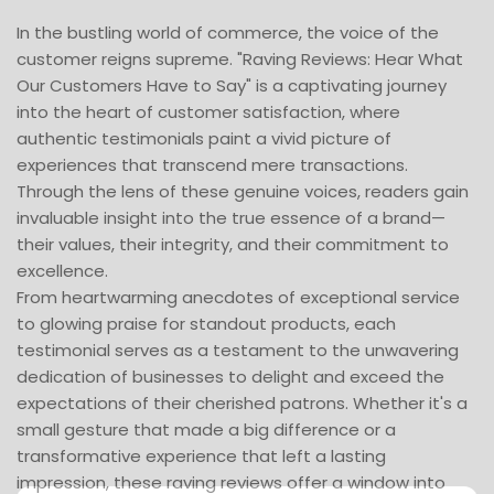
In the bustling world of commerce, the voice of the
customer reigns supreme. "Raving Reviews: Hear What
Our Customers Have to Say" is a captivating journey
into the heart of customer satisfaction, where
authentic testimonials paint a vivid picture of
experiences that transcend mere transactions.
Through the lens of these genuine voices, readers gain
invaluable insight into the true essence of a brand—
their values, their integrity, and their commitment to
excellence.
From heartwarming anecdotes of exceptional service
to glowing praise for standout products, each
testimonial serves as a testament to the unwavering
dedication of businesses to delight and exceed the
expectations of their cherished patrons. Whether it's a
small gesture that made a big difference or a
transformative experience that left a lasting
impression, these raving reviews offer a window into