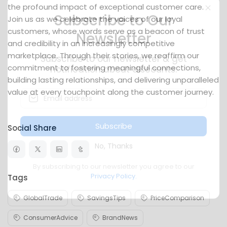
the profound impact of exceptional customer care.
Join us as we celebrate the voices of our loyal
customers, whose words serve as a beacon of trust
Subscribe to Our
and credibility in an increasingly competitive
Newsletter
marketplace. Through their stories, we reaffirm our
commitment to fostering meaningful connections,
Subscribe to our newsletter & get
building lasting relationships, and delivering unparalleled
notification about discounts.
value at every touchpoint along the customer journey.
Social Share
Subscribe
No, Thanks
Tags
By subscribing to our newsletter you agree to our
Privacy Policy.
GlobalTrade
SavingsTips
PriceComparison
ConsumerAdvice
BrandNews