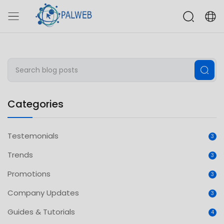
Categories
Testemonials
3
Trends
3
Promotions
3
Company Updates
3
Guides & Tutorials
4