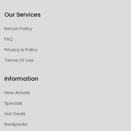
Our Services
Return Policy
FAQ
Privacy & Policy
Terms Of Use
Information
New Arrivals
Specials
Hot Deals
Backpacks