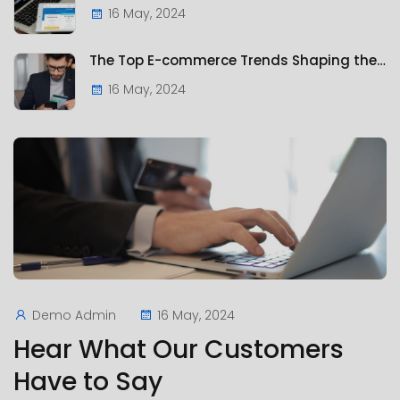
16 May, 2024
The Top E-commerce Trends Shaping the Future of Online Retail
16 May, 2024
Demo Admin
16 May, 2024
Hear What Our Customers
Have to Say