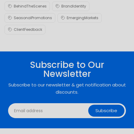
BehindTheScenes
BrandIdentity
SeasonalPromotions
EmergingMarkets
ClientFeedback
Subscribe to Our
Newsletter
Subscribe to our newsletter & get notification about
discounts.
Subscribe