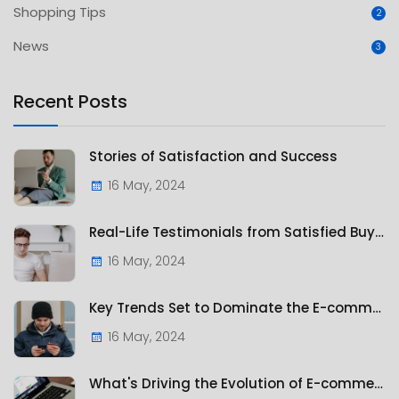
Shopping Tips
2
News
3
Recent Posts
Stories of Satisfaction and Success
16 May, 2024
Real-Life Testimonials from Satisfied Buyers
16 May, 2024
Key Trends Set to Dominate the E-commerce Landscape
16 May, 2024
What's Driving the Evolution of E-commerce?