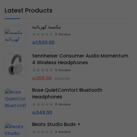
Latest Products
مكنسة كهربائية
0
Review
₪1,500.00
Sennheiser Consumer Audio Momentum
4 Wireless Headphones
0
Review
₪255.00
₪300.00
Bose QuietComfort Bluetooth
Headphones
0
Review
₪349.00
Beats Studio Buds +
0
Review