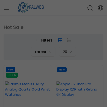
Hot Sale
Filters
Latest
20
New
New
-11.5%