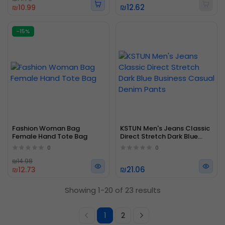
₪12.62
₪10.99
-15%
Fashion Woman Bag
KSTUN Men's Jeans Classic
Female Hand Tote Bag
Direct Stretch Dark Blue
Business Casual Denim
0
0
Pants
₪14.98
₪21.06
₪12.73
Showing 1-20 of 23 results
1
2