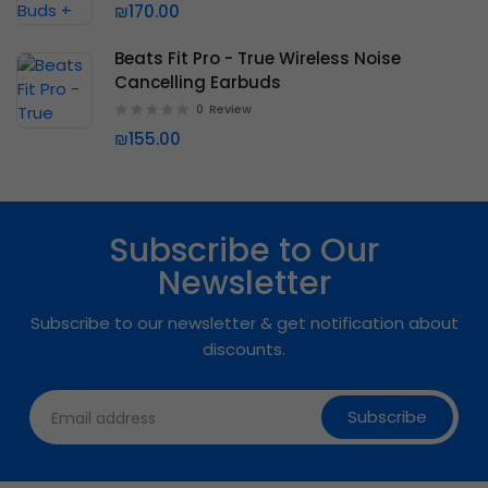
₪170.00
Beats Fit Pro - True Wireless Noise
Cancelling Earbuds
0
Review
₪155.00
Subscribe to Our
Newsletter
Subscribe to our newsletter & get notification about
discounts.
Subscribe