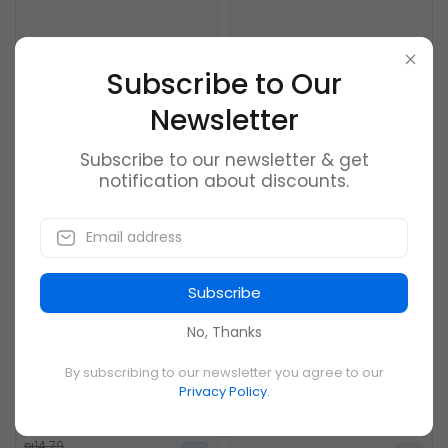
Reebok Black Men Casual
Huawei Bluetooth
Shoes Cn6749
Subwoofer Speakers
Subscribe to Our
0
0
Newsletter
₪21.99
₪65.19
₪15.20
Subscribe to our newsletter & get
notification about discounts.
New
Out of Stock
-26%
Subscribe
No, Thanks
By subscribing to our newsletter you agree to our
Puimentiua Men Backpack
WENYUJH 2019 New Large-
Privacy Policy.
Laptop Bag Brand
capacity Student
Schoolbag
0
0
₪14.79