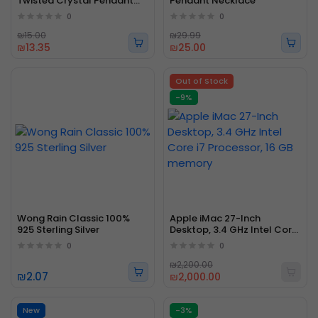
Twisted Crystal Pendant
Pendant Necklace
Necklace Fashion Stylish
0
0
₪15.00
₪29.99
₪13.35
₪25.00
Out of Stock
-9%
Wong Rain Classic 100%
Apple iMac 27-Inch
925 Sterling Silver
Desktop, 3.4 GHz Intel Core
i7 Processor, 16 GB memory
0
0
₪2,200.00
₪2.07
₪2,000.00
New
-3%