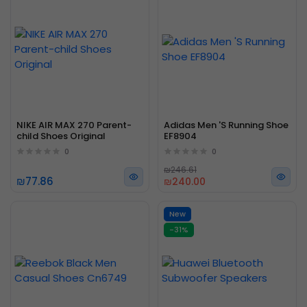
NIKE AIR MAX 270 Parent-
Adidas Men 'S Running Shoe
child Shoes Original
EF8904
0
0
₪246.61
₪77.86
₪240.00
New
-31%