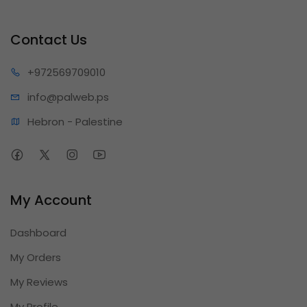
Contact Us
+97256
9709010
info@pa
lweb.ps
Hebron - Palestine
My Account
Dashboard
My Orders
My Reviews
My Profile