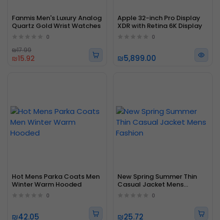
Fanmis Men's Luxury Analog
Apple 32-inch Pro Display
Quartz Gold Wrist Watches
XDR with Retina 6K Display
0
0
₪17.99
₪5,899.00
₪15.92
Hot Mens Parka Coats Men
New Spring Summer Thin
Winter Warm Hooded
Casual Jacket Mens
Fashion
0
0
₪42.05
₪25.72