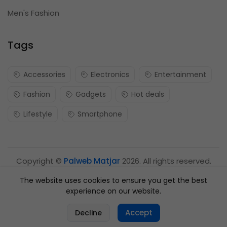
Men's Fashion
Tags
Accessories
Electronics
Entertainment
Fashion
Gadgets
Hot deals
Lifestyle
Smartphone
Copyright ©
Palweb Matjar
2026. All rights reserved.
The website uses cookies to ensure you get the best
experience on our website.
0
Accept
Decline
Home
Categories
Cart
Account