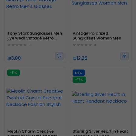
Tony Stark Sunglasses Men
Vintage Polarized
Eye wear Vintage Retro
Sunglasses Women Men
Men's Glasses
0
0
₪3.00
₪12.26
-11%
New
-17%
Meolin Charm Creative
Sterling Silver Heart in Heart