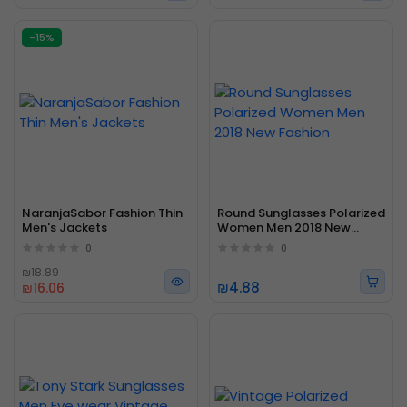
-15%
NaranjaSabor Fashion Thin
Round Sunglasses Polarized
Men's Jackets
Women Men 2018 New
Fashion
0
0
₪18.89
₪4.88
₪16.06