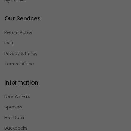
Our Services
Return Policy
FAQ
Privacy & Policy
Terms Of Use
Information
New Arrivals
Specials
Hot Deals
Backpacks