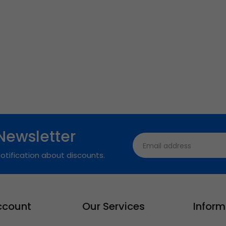
Newsletter
otification about discounts.
ccount
Our Services
Inform