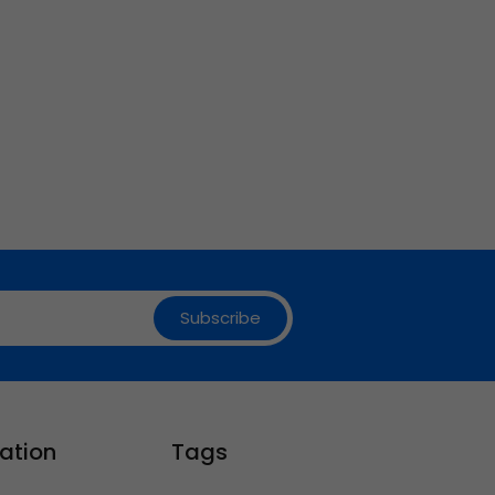
Subscribe
ation
Tags