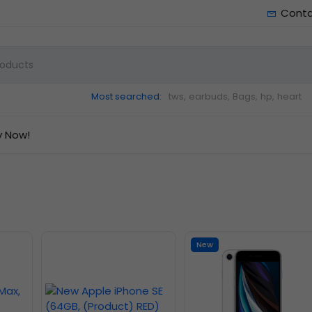
Cont
Most searched:
tws,
earbuds,
Bags,
hp,
heart
y Now!
New