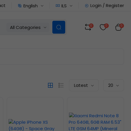
act
Login / Register
English
ILS
0
0
0
All Categories
Latest
20