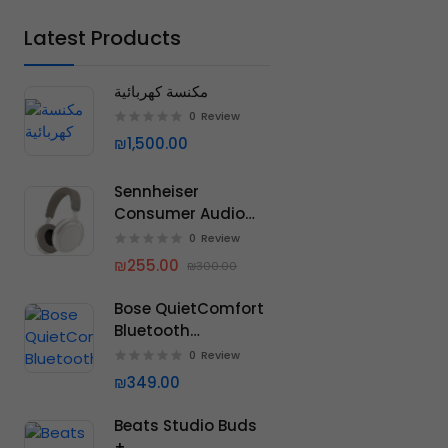
ACER
Latest Products
LENOVO
RAZER
مكنسة كهربائية
MICROSOFT
0
Review
₪1,500.00
DELL
HUAWEI
Sennheiser
Consumer Audio
Momentum 4
0
Review
Wireless
₪255.00
₪300.00
Headphones
Bose QuietComfort
Bluetooth
Headphones
0
Review
₪349.00
Beats Studio Buds
+