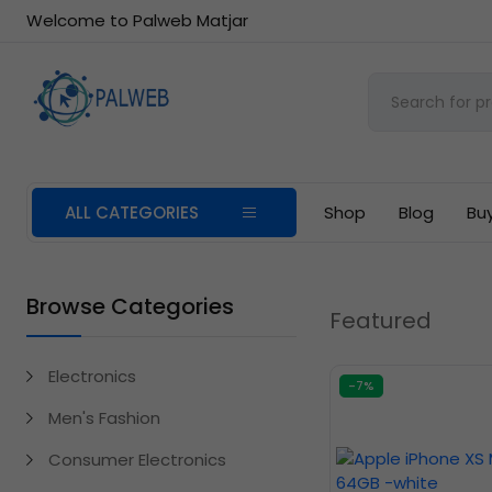
Welcome to Palweb Matjar
ALL CATEGORIES
Shop
Blog
Bu
Browse Categories
Featured
Electronics
-7%
Men's Fashion
Consumer Electronics