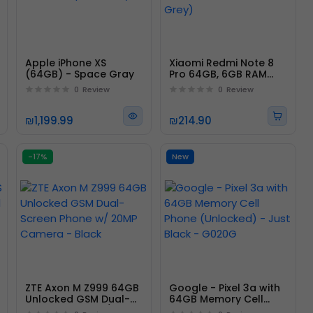
Apple iPhone XS
Xiaomi Redmi Note 8
(64GB) - Space Gray
Pro 64GB, 6GB RAM
6.53" LTE GSM 64MP
0
Review
0
Review
(Mineral Grey)
₪1,199.99
₪214.90
-17%
New
ZTE Axon M Z999 64GB
Google - Pixel 3a with
Unlocked GSM Dual-
64GB Memory Cell
Screen Phone w/ 20MP
Phone (Unlocked) -