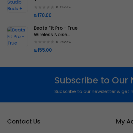
0
Review
₪170.00
Beats Fit Pro - True
Wireless Noise
Cancelling Earbuds
0
Review
₪155.00
Subscribe to Our 
Subscribe to our newsletter & get n
Contact Us
My A