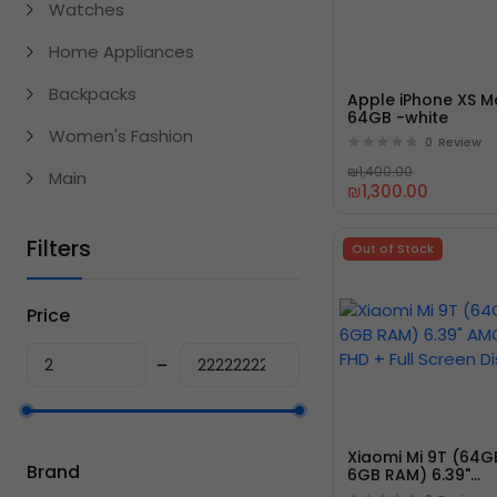
Watches
Home Appliances
Backpacks
Apple iPhone XS M
64GB -white
Women's Fashion
0
Review
₪1,400.00
Main
₪1,300.00
Filters
Out of Stock
Price
Xiaomi Mi 9T (64G
Brand
6GB RAM) 6.39"
AMOLED FHD + Full