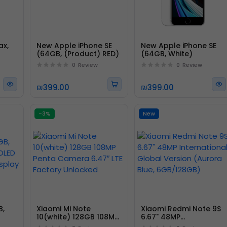
ax,
New Apple iPhone SE
New Apple iPhone SE
(64GB, (Product) RED)
(64GB, White)
0
Review
0
Review
₪399.00
₪399.00
-3%
New
B,
Xiaomi Mi Note
Xiaomi Redmi Note 9S
10(white) 128GB 108MP
6.67" 48MP
Penta Camera 6.47″
International Global