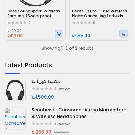
Bose SoundSport, Wireless
Beats Fit Pro - True Wireless
Earbuds, (Sweatproof
Noise Cancelling Earbuds
Bluetooth Headphones)
0
0
₪129.00
₪155.00
₪99.00
Showing 1-2 of 2 results
Latest Products
مكنسة كهربائية
0
Review
₪1,500.00
Sennheiser Consumer Audio Momentum
4 Wireless Headphones
0
Review
₪255.00
₪300.00