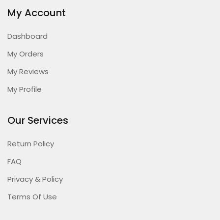
My Account
Dashboard
My Orders
My Reviews
My Profile
Our Services
Return Policy
FAQ
Privacy & Policy
Terms Of Use