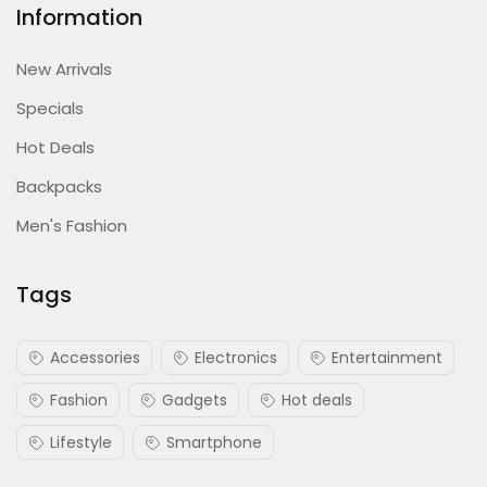
Information
New Arrivals
Specials
Hot Deals
Backpacks
Men's Fashion
Tags
Accessories
Electronics
Entertainment
Fashion
Gadgets
Hot deals
Lifestyle
Smartphone