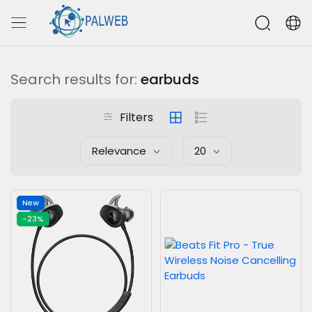
Search results for:
earbuds
Filters
Relevance
20
New
-23%