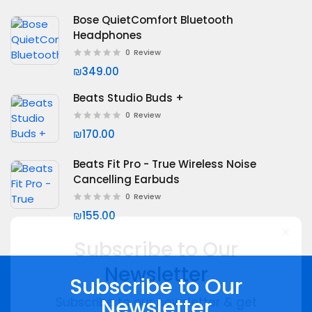
Bose QuietComfort Bluetooth
Headphones
0
Review
₪349.00
Beats Studio Buds +
0
Review
₪170.00
Beats Fit Pro - True Wireless Noise
Cancelling Earbuds
0
Review
₪155.00
Subscribe to Our
Subscribe to Our
Newsletter
Newsletter