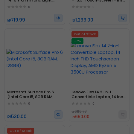
14" Ultra Thin and Light
– 13.5" Touch-Screen – Intel
Professional Laptop Intel
Core i5 - 8GB Memory -
0
0
Core i5
256GB
₪719.99
₪1,299.00
Out of Stock
-7%
Microsoft Surface Pro 6
Lenovo Flex 14 2-in-1
(Intel Core i5, 8GB RAM,
Convertible Laptop, 14 Inch
128GB)
FHD Touchscreen Display,
0
0
AMD Ryzen 5 3500U
Processor
₪699.77
₪530.00
₪650.00
Out of Stock