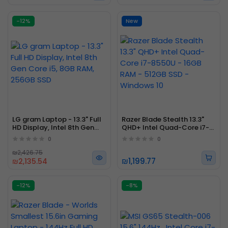
-12%
New
LG gram Laptop - 13.3" Full
Razer Blade Stealth 13.3"
HD Display, Intel 8th Gen
QHD+ Intel Quad-Core i7-
Core i5, 8GB RAM, 256GB
8550U - 16GB RAM - 512GB
0
0
SSD
SSD - Windows 10
₪2,426.75
₪1,199.77
₪2,135.54
-12%
-8%