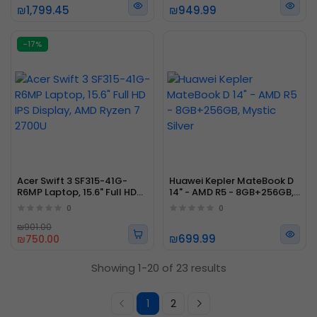
₪1,799.45
₪949.99
-17%
Acer Swift 3 SF315-41G-
Huawei Kepler MateBook D
R6MP Laptop, 15.6" Full HD
14" - AMD R5 - 8GB+256GB,
IPS Display, AMD Ryzen 7
Mystic Silver
0
0
2700U
₪901.00
₪699.99
₪750.00
Showing 1-20 of 23 results
1
2