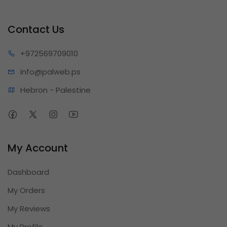
Contact Us
+97256
9709010
info@pa
lweb.ps
Hebron - Palestine
My Account
Dashboard
My Orders
My Reviews
My Profile