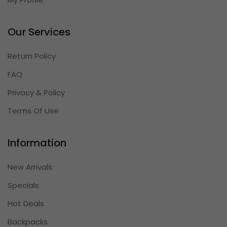
Our Services
Return Policy
FAQ
Privacy & Policy
Terms Of Use
Information
New Arrivals
Specials
Hot Deals
Backpacks