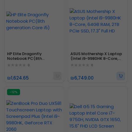
HP Elite Dragonfly
ASUS Mothership X Laptop
Notebook PC(8th
(Intel i9-9980HK 8-Core,
generation Core i5)
64GB RAM, 2TB PCIe SSD,
0
0
17.3" Full HD
₪1,624.65
₪6,749.00
-12%