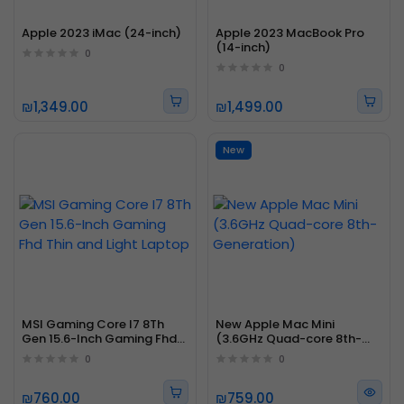
Apple 2023 iMac (24-inch)
Apple 2023 MacBook Pro
(14-inch)
0
0
₪1,349.00
₪1,499.00
New
MSI Gaming Core I7 8Th
New Apple Mac Mini
Gen 15.6-Inch Gaming Fhd
(3.6GHz Quad-core 8th-
Thin and Light Laptop
Generation)
0
0
₪760.00
₪759.00