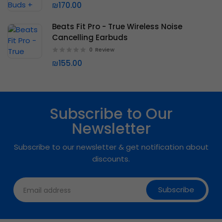
₪170.00
Beats Fit Pro - True Wireless Noise
Cancelling Earbuds
0
Review
₪155.00
Subscribe to Our
Newsletter
Subscribe to our newsletter & get notification about
discounts.
Subscribe