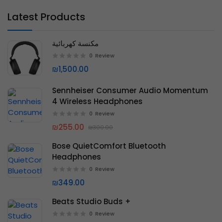
Latest Products
مكنسة كهربائية
0
Review
₪1,500.00
Sennheiser Consumer Audio Momentum
4 Wireless Headphones
0
Review
₪255.00
₪300.00
Bose QuietComfort Bluetooth
Headphones
0
Review
₪349.00
Beats Studio Buds +
0
Review