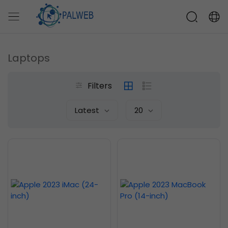
Laptops
Filters
Latest
20