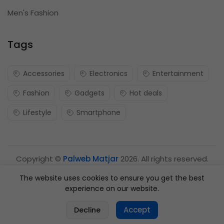
Men's Fashion
Tags
Accessories
Electronics
Entertainment
Fashion
Gadgets
Hot deals
Lifestyle
Smartphone
Copyright ©
Palweb Matjar
2026. All rights reserved.
The website uses cookies to ensure you get the best
experience on our website.
0
Accept
Decline
Home
Categories
Cart
Account