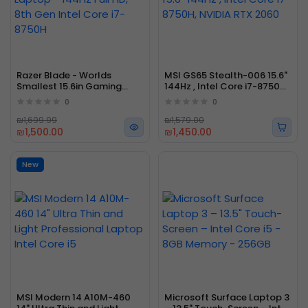
Razer Blade - Worlds
MSI GS65 Stealth-006 15.6"
Smallest 15.6in Gaming
144Hz , Intel Core i7-8750H,
Laptop - 144Hz Full HD, 8th
NVIDIA RTX 2060
0
0
Gen Intel Core i7-8750H
₪1,699.99
₪1,579.00
₪1,500.00
₪1,450.00
New
MSI Modern 14 A10M-460
Microsoft Surface Laptop 3