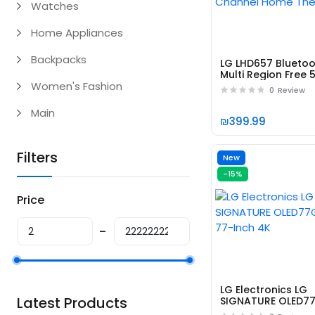
Watches
Home Appliances
Backpacks
LG LHD657 Blueto
Multi Region Free 5
Women's Fashion
Channel Home
0
Review
Theater
Main
₪399.99
Filters
New
-15%
Price
LG Electronics LG
Latest Products
SIGNATURE OLED7
77-Inch 4K