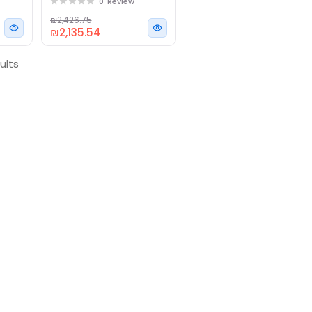
0
Review
RAM, 256GB SSD
Subscribe to our newsletter & 
₪2,426.75
notification about discounts.
₪2,135.54
ults
Subscribe
No, Thanks
By subscribing to our newsletter you 
Privacy Policy.