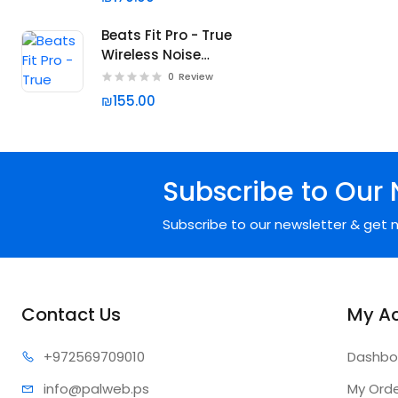
Beats Fit Pro - True
Wireless Noise
Cancelling Earbuds
0
Review
₪155.00
Subscribe to Our 
Subscribe to our newsletter & get n
Contact Us
My A
+97256
9709010
Dashbo
info@pa
lweb.ps
My Ord