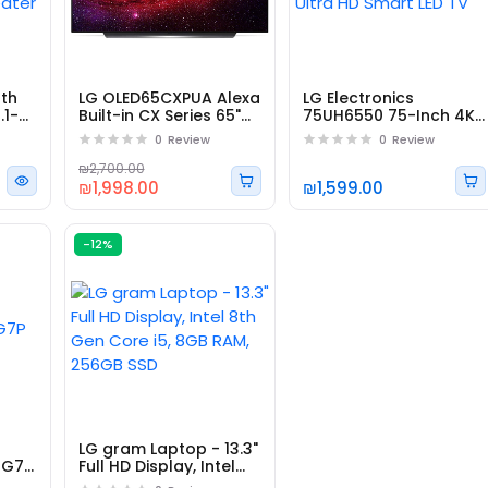
oth
LG OLED65CXPUA Alexa
LG Electronics
.1-
Built-in CX Series 65"
75UH6550 75-Inch 4K
4K Ultra HD Smart
Ultra HD Smart LED TV
0
Review
0
Review
OLED TV
₪2,700.00
₪1,998.00
₪1,599.00
-12%
Subscribe to Ou
LG gram Laptop - 13.3"
Newsletter
7G7P
Full HD Display, Intel
8th Gen Core i5, 8GB