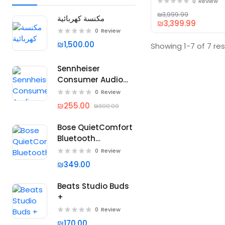
0
Review
₪3,999.99
مكنسة كهربائية
₪3,399.99
0
Review
₪1,500.00
Showing 1-7 of 7 res
Sennheiser
Consumer Audio
Momentum 4
0
Review
Wireless
₪255.00
₪300.00
Headphones
Bose QuietComfort
Bluetooth
Headphones
0
Review
₪349.00
Beats Studio Buds
+
0
Review
₪170.00