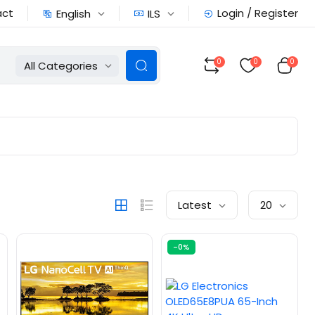
act
Login / Register
English
ILS
0
0
0
All Categories
Latest
20
-0%