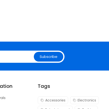
Subscribe
ation
Tags
vals
Accessories
Electronics