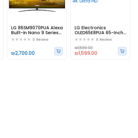
LG 86SM9070PUA Alexa
LG Electronics
Built-in Nano 9 Series
OLED65E8PUA 65-Inch
86" 4K
4K Ultra HD
0
Review
0
Review
₪1,599.00
₪2,700.00
₪1,599.00
r