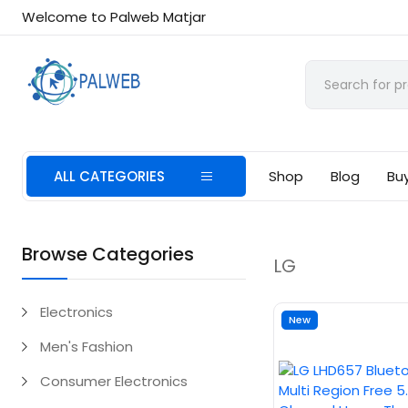
Welcome to Palweb Matjar
ALL CATEGORIES
Shop
Blog
Bu
Browse Categories
LG
Electronics
New
Men's Fashion
Consumer Electronics