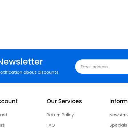
Newsletter
otification about discounts.
ccount
Our Services
Inform
ard
Return Policy
New Arri
ers
FAQ
Specials