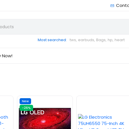
Cont
Most searched:
tws,
earbuds,
Bags,
hp,
heart
y Now!
New
-26%